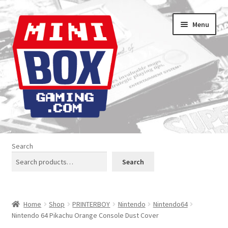
Skip
Skip
Menu
to
to
navigation
content
Home
Search
About us
Search
Analogue Console Covers
Home
Shop
PRINTERBOY
Nintendo
Nintendo64
Atari Boxes
Nintendo 64 Pikachu Orange Console Dust Cover