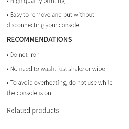
• High quality printing
• Easy to remove and put without
disconnecting your console.
RECOMMENDATIONS
• Do not iron
• No need to wash, just shake or wipe
• To avoid overheating, do not use while
the console is on
Related products