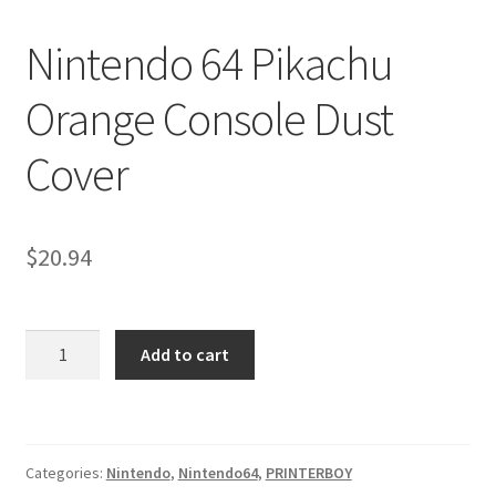
Nintendo Boxes
Nintendo 64 Pikachu
Nintendo Console Dust Covers
Orange Console Dust
Nintendo Mini Console Dust Covers
Cover
Pixel Game Squad Booklets
Playstation 3 Dust Covers
$
20.94
Playstation 5 Dust Covers
Nintendo
PrinterBoy Dust Covers
Add to cart
64
Pikachu
SEGA Boxes
Orange
Console
Shop
Categories:
Nintendo
,
Nintendo64
,
PRINTERBOY
Dust