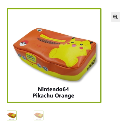
Checkout
GameCube Dust Covers
GENERAL FAQ
HomePage
My Account
My Cart
NEO GEO Boxes
NES / Famicom Consoles