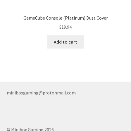
GameCube Console (Platinum) Dust Cover
$
19.94
Add to cart
miniboxgaming@protonmail.com
© Minibox Gaming 2026