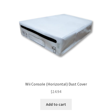
Wii Console (Horizontal) Dust Cover
$
14.94
Add to cart