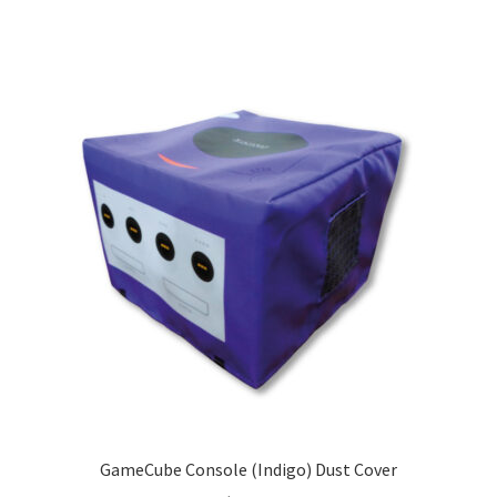
GameCube Console (Indigo) Dust Cover