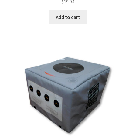
$
19.94
Add to cart