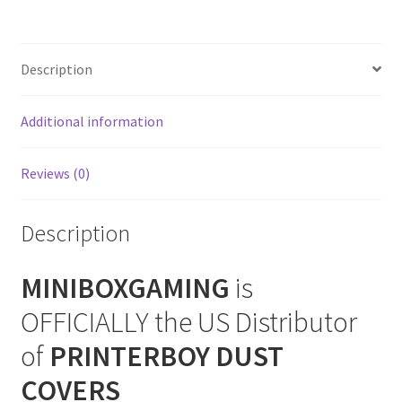
Cover
SNES Dust Covers
quantity
Description
Social Blog
Additional information
Wii Dust Covers
XBox 360 Dust Covers
Reviews (0)
XBox OG Dust Covers
Description
XBox One Covers
MINIBOXGAMING
is
OFFICIALLY the US Distributor
of
PRINTERBOY DUST
COVERS