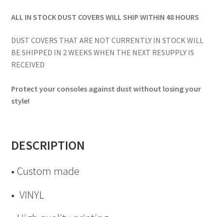
ALL IN STOCK DUST COVERS WILL SHIP WITHIN 48 HOURS
DUST COVERS THAT ARE NOT CURRENTLY IN STOCK WILL
BE SHIPPED IN 2 WEEKS WHEN THE NEXT RESUPPLY IS
RECEIVED
Protect your consoles against dust without losing your
style!
DESCRIPTION
• Custom made
• VINYL