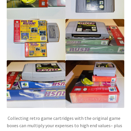
SNES Dust Covers
Social Blog
Wii Dust Covers
XBox 360 Dust Covers
XBox OG Dust Covers
XBox One Covers
Collecting retro game cartridges with the original game
boxes can multiply your expenses to high end values– plus