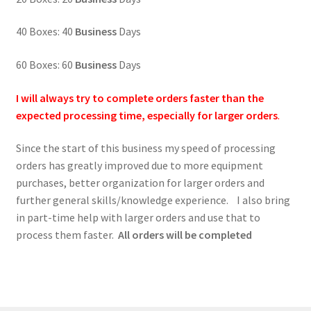
40 Boxes: 40
Business
Days
60 Boxes: 60
Business
Days
I will always try to complete orders faster than the
expected processing time, especially for larger orders
.
Since the start of this business my speed of processing
orders has greatly improved due to more equipment
purchases, better organization for larger orders and
further general skills/knowledge experience. I also bring
in part-time help with larger orders and use that to
process them faster.
All orders will be completed