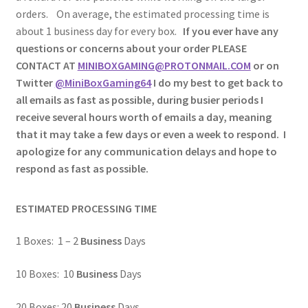
orders. On average, the estimated processing time is
about 1 business day for every box.
If you ever have any
questions or concerns about your order PLEASE
CONTACT AT
MINIBOXGAMING@PROTONMAIL.COM
or on
Twitter
@MiniBoxGaming64
I do my best to get back to
all emails as fast as possible, during busier periods I
receive several hours worth of emails a day, meaning
that it may take a few days or even a week to respond. I
apologize for any communication delays and hope to
respond as fast as possible.
ESTIMATED PROCESSING TIME
1 Boxes: 1 – 2
Business
Days
10 Boxes: 10
Business
Days
20 Boxes: 20
Business
Days