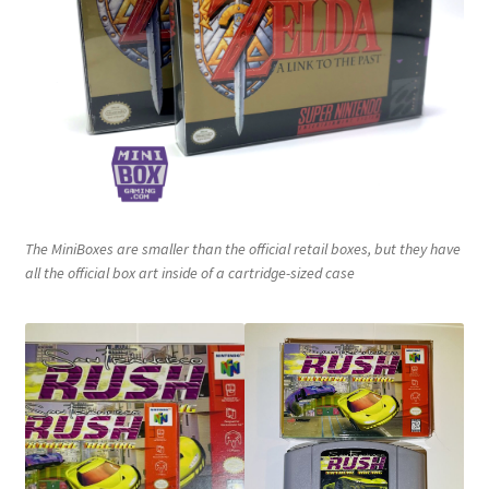
Nintendo Boxes
Nintendo Console Dust Covers
Nintendo Mini Console Dust Covers
Pixel Game Squad Booklets
Playstation 3 Dust Covers
The MiniBoxes are smaller than the official retail boxes, but they have
all the official box art inside of a cartridge-sized case
Playstation 5 Dust Covers
PrinterBoy Dust Covers
SEGA Boxes
Shop