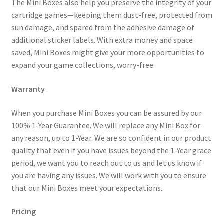
The Mini Boxes also help you preserve the integrity of your
cartridge games—keeping them dust-free, protected from
sun damage, and spared from the adhesive damage of
additional sticker labels. With extra money and space
saved, Mini Boxes might give your more opportunities to
expand your game collections, worry-free.
Warranty
When you purchase Mini Boxes you can be assured by our
100% 1-Year Guarantee. We will replace any Mini Box for
any reason, up to 1-Year. We are so confident in our product
quality that even if you have issues beyond the 1-Year grace
period, we want you to reach out to us and let us know if
you are having any issues. We will work with you to ensure
that our Mini Boxes meet your expectations.
Pricing