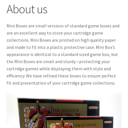
About us
Checkout
GameCube Dust Covers
Mini Boxes are small versions of standard game boxes and
are an excellent way to store your cartridge game
GENERAL FAQ
collections. Mini Boxes are printed on high quality paper
and made to fit into a plastic protective case. Mini Box’s
HomePage
appearance is identical to a standard sized game box, but
the Mini Boxes are small and sturdy—protecting your
My Account
cartridge games while displaying them with style and
efficiency. We have refined these boxes to ensure perfect
My Cart
fit and presentation of your cartridge game collections.
NEO GEO Boxes
NES / Famicom Consoles