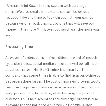
Purchase Mini Boxes for any system with cartridge
games.We also create import and custom boxes upon
request. Take the time to look through all your games
because we offer bulk pricing options that will save you
money… the more Mini Boxes you purchase, the more you
save!
Processing Time
As waves of orders come in from different word of mouth
(youtube videos, social media) the orders will be fulfilled
at various rates. MiniBoxGaming is primarily a 1man
company that some times is able to find help part-time to
get orders done faster. The cost of more employees would
result in the prices of more expensive boxes. The goal is to
keep prices of the boxes low, while keeping the product
quality high. The discounted rate for larger orders is also
a reward for the patience while working on the larger