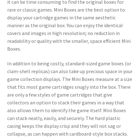
it can be time consuming to find the original boxes for
rare or classic games. Mini Boxes are the best option to
display your cartridge games in the same aesthetic
manner as the original box. You can enjoy the identical
covers and images in high resolution; no reduction in
readability or quality with the smaller, space efficient Mini
Boxes.
In addition to being costly, standard-sized game boxes (or
clam-shell replicas) can also take up precious space in your
game collection displays. The Mini Boxes measure at a size
that fits most game cartridges snugly into the box. There
are only a few styles of game cartridges that give
collectors an option to stack their games in a way that
also allows them to identify the game itself. Mini Boxes
can stack neatly, easily, and securely. The hard plastic
casing keeps the display crisp and they will not sag or
collapse, as can happen with cardboard-style box stacks.