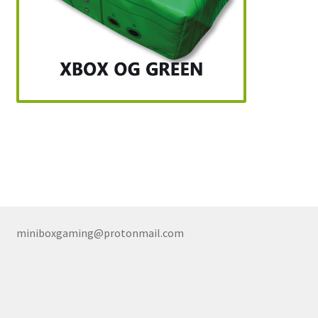
miniboxgaming@protonmail.com