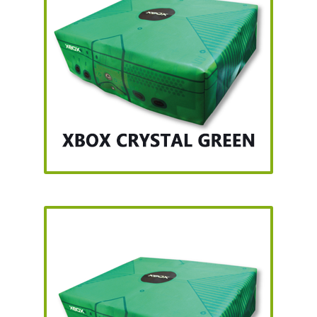
SNES Dust Covers
Social Blog
Wii Dust Covers
XBox 360 Dust Covers
XBox OG Dust Covers
XBox One Covers