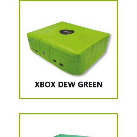
Nintendo Boxes
Nintendo Console Dust Covers
Nintendo Mini Console Dust Covers
Pixel Game Squad Booklets
Playstation 3 Dust Covers
Playstation 5 Dust Covers
PrinterBoy Dust Covers
SEGA Boxes
Shop