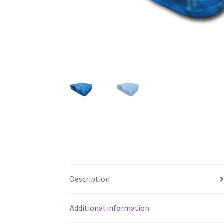
Description
Additional information