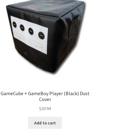
GameCube + GameBoy Player (Black) Dust
Cover
$
20.94
Add to cart