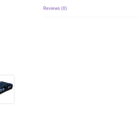
Reviews (0)