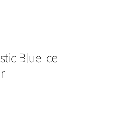
ers
tic Blue Ice
r