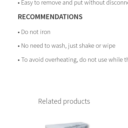
• Easy to remove and put without disconn
RECOMMENDATIONS
• Do not iron
• No need to wash, just shake or wipe
• To avoid overheating, do not use while t
Related products