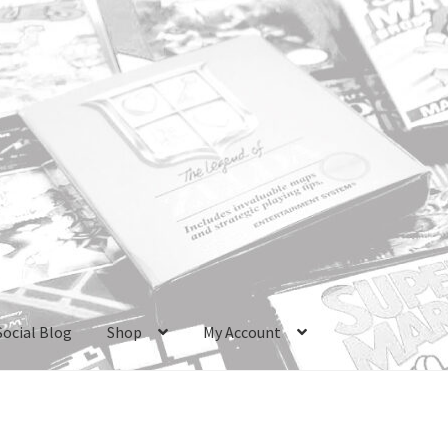
Social Blog
Shop
My Account
ri Boxes
Checkout
GameCube Dust Covers
GENERAL FAQ
HomePa