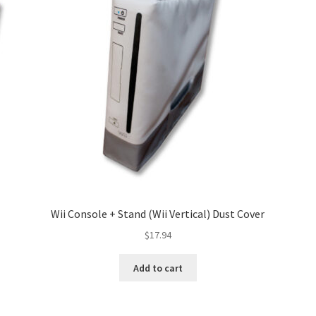
Wii Console + Stand (Wii Vertical) Dust Cover
$
17.94
Add to cart