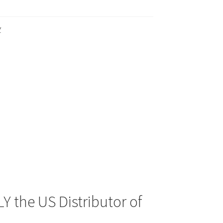
Y
Y the US Distributor of