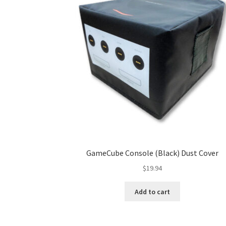
GameCube Console (Black) Dust Cover
$
19.94
Add to cart