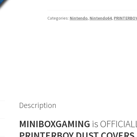
Blue
Ice
Categories:
Nintendo
,
Nintendo64
,
PRINTERBO
Console
Dust
Cover
quantity
Description
MINIBOXGAMING
is OFFICIALL
PRINTERBOY DUST COVERS