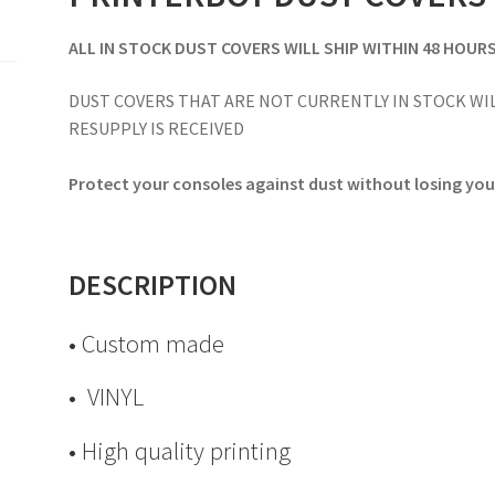
ALL IN STOCK DUST COVERS WILL SHIP WITHIN 48 HOUR
DUST COVERS THAT ARE NOT CURRENTLY IN STOCK WIL
RESUPPLY IS RECEIVED
Protect your consoles against dust without losing your
DESCRIPTION
• Custom made
• VINYL
• High quality printing