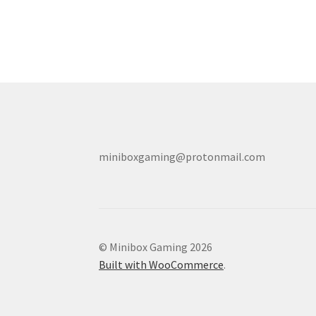
miniboxgaming@protonmail.com
© Minibox Gaming 2026
Built with WooCommerce
.