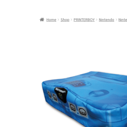
My Account
My Cart
NEO GEO Boxes
NES / F
Nintendo Mini Console Dust Covers
Pixel Ga
Home
Shop
PRINTERBOY
Nintendo
Nint
Playstation 5 Dust Covers
PrinterBoy Dust C
XBox 360 Dust Covers
XBox OG Dust Covers
X