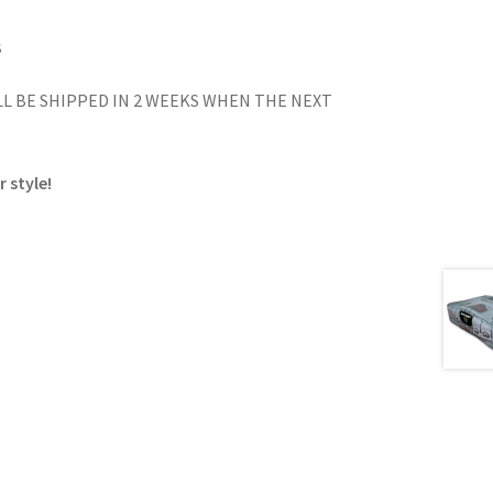
S
L BE SHIPPED IN 2 WEEKS WHEN THE NEXT
 style!