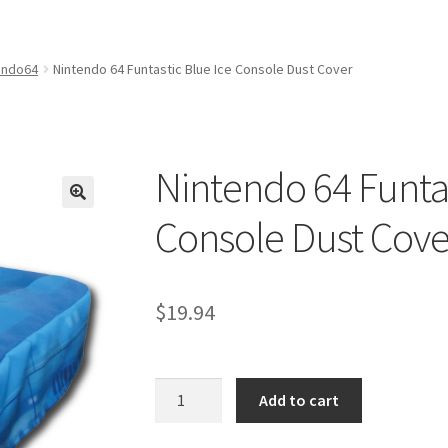
amicom Consoles
Nintendo Boxes
Nintendo Console Dust Covers
me Squad Booklets
Playstation 3 Dust Covers
endo64
Nintendo 64 Funtastic Blue Ice Console Dust Cover
overs
SEGA Boxes
Shop
SNES Dust Covers
Social Blog
Wii Dust Cov
Box One Covers
Nintendo 64 Funtas
Console Dust Cove
$
19.94
Nintendo
Add to cart
64
Funtastic