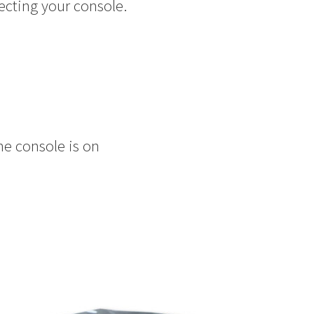
ecting your console.
he console is on