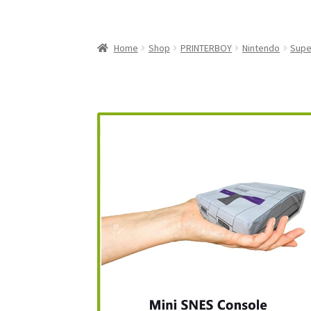
My Account
My Cart
NEO GEO Boxes
NES / F
Nintendo Mini Console Dust Covers
Pixel Ga
Home
Shop
PRINTERBOY
Nintendo
Supe
Playstation 5 Dust Covers
PrinterBoy Dust C
XBox 360 Dust Covers
XBox OG Dust Covers
X