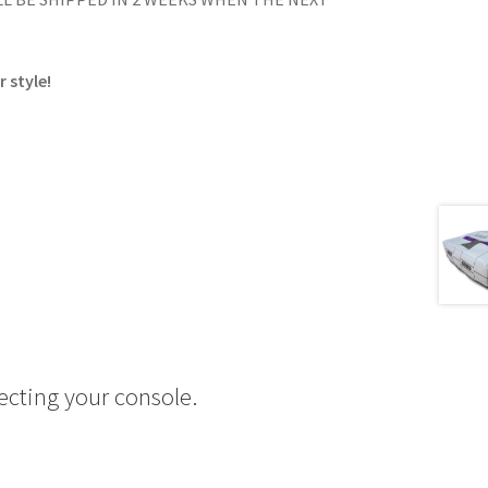
 style!
ecting your console.