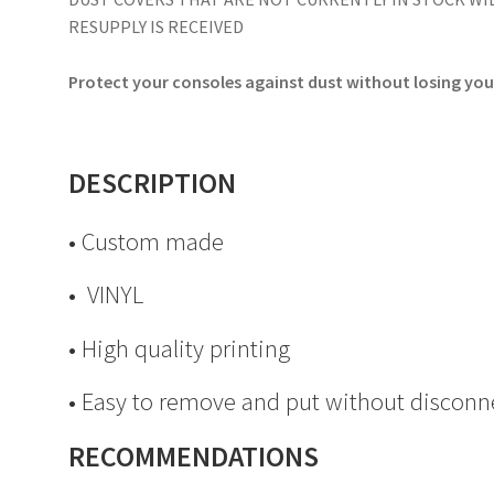
RESUPPLY IS RECEIVED
Protect your consoles against dust without losing your
DESCRIPTION
• Custom made
• VINYL
• High quality printing
• Easy to remove and put without disconn
RECOMMENDATIONS