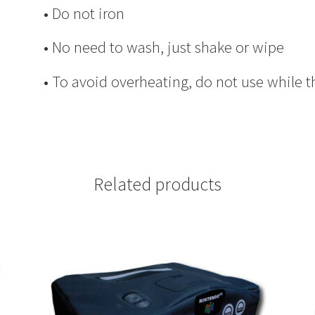
• Do not iron
• No need to wash, just shake or wipe
• To avoid overheating, do not use while t
Related products