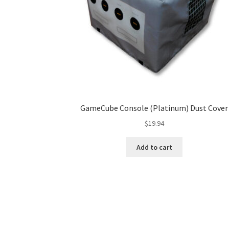
GameCube Console (Platinum) Dust Cover
$
19.94
Add to cart