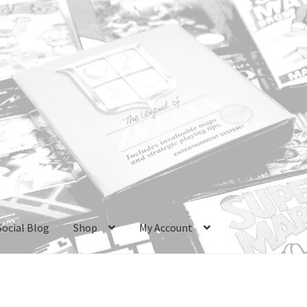
Social Blog
Shop
My Account
ri Boxes
Checkout
GameCube Dust Covers
GENERAL FAQ
HomePa