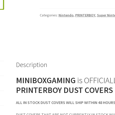
Console
Dust
Categories:
Nintendo
,
PRINTERBOY
,
Super Nint
Cover
quantity
Description
MINIBOXGAMING
is OFFICIALL
PRINTERBOY DUST COVERS
ALL IN STOCK DUST COVERS WILL SHIP WITHIN 48 HOUR
DUST COVERS THAT ARE NOT CURRENTLY IN STOCK WIL