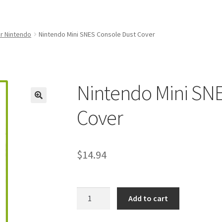
amicom Consoles
Nintendo Boxes
Nintendo Console Dust Covers
me Squad Booklets
Playstation 3 Dust Covers
r Nintendo
Nintendo Mini SNES Console Dust Cover
overs
SEGA Boxes
Shop
SNES Dust Covers
Social Blog
Wii Dust Cov
Box One Covers
Nintendo Mini SNE
Cover
$
14.94
Nintendo
Add to cart
Mini
SNES