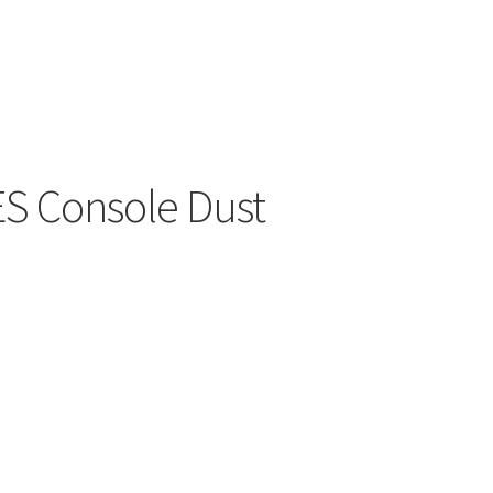
ers
S Console Dust