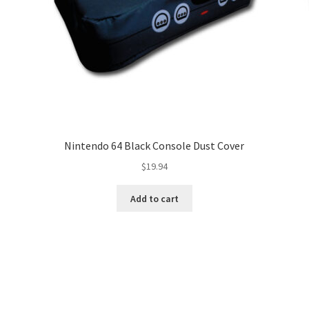
Nintendo 64 Black Console Dust Cover
$
19.94
Add to cart