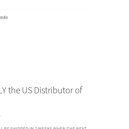
endo
Y the US Distributor of
S
L BE SHIPPED IN 2 WEEKS WHEN THE NEXT