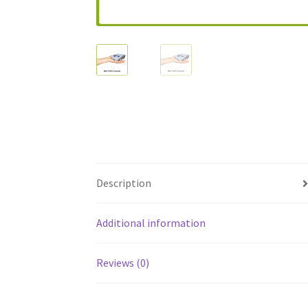
Description
Additional information
Reviews (0)