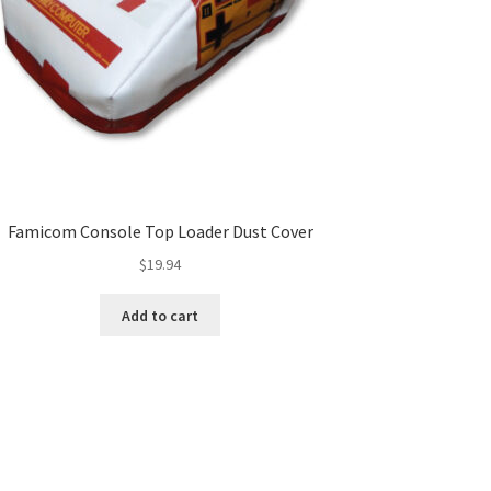
Famicom Console Top Loader Dust Cover
$
19.94
Add to cart