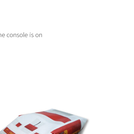
he console is on