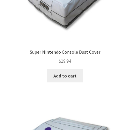
SNES Dust Covers
Social Blog
Wii Dust Covers
Super Nintendo Console Dust Cover
XBox 360 Dust Covers
$
19.94
XBox OG Dust Covers
Add to cart
XBox One Covers