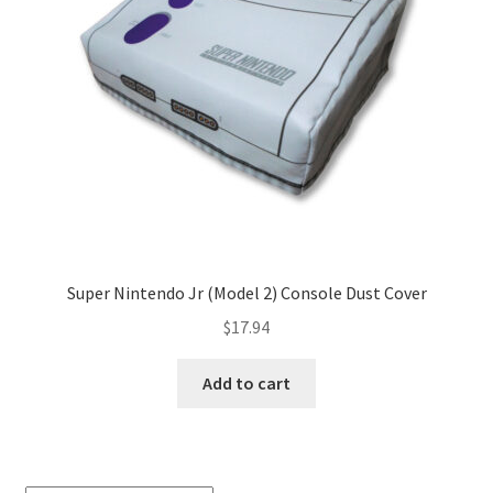
Super Nintendo Jr (Model 2) Console Dust Cover
$
17.94
Add to cart