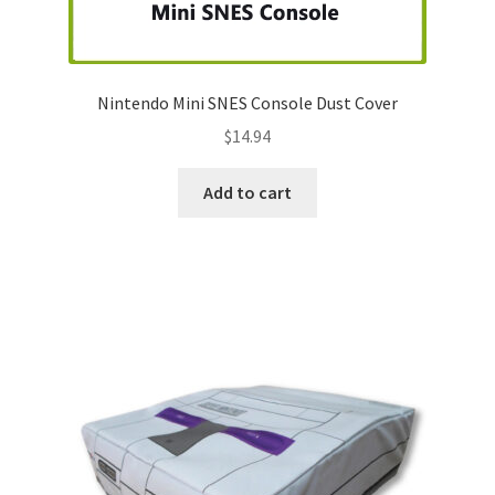
Nintendo Boxes
Nintendo Console Dust Covers
Nintendo Mini SNES Console Dust Cover
Nintendo Mini Console Dust Covers
$
14.94
Pixel Game Squad Booklets
Add to cart
Playstation 3 Dust Covers
Playstation 5 Dust Covers
PrinterBoy Dust Covers
SEGA Boxes
Shop