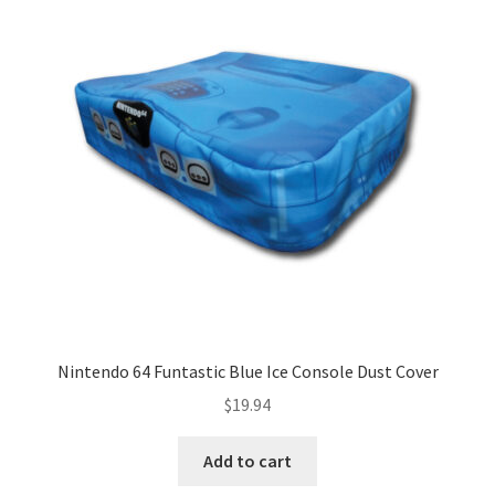
Nintendo 64 Funtastic Blue Ice Console Dust Cover
$
19.94
Add to cart