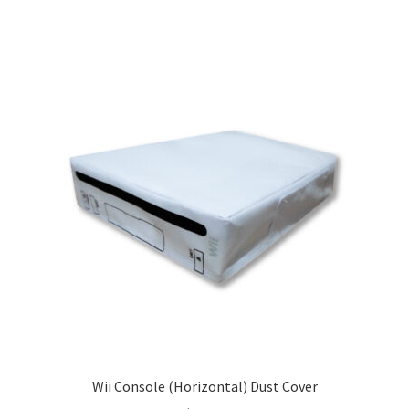
Wii Console (Horizontal) Dust Cover