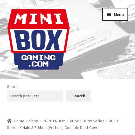
Skip
Skip
Menu
to
to
navigation
content
Home
Search
About us
Search
Analogue Console Covers
Home
Shop
PRINTERBOY
XBox
XBox Series
XBOX
Atari Boxes
Series X Halo 5 Edition (Vertical) Console Dust Cover