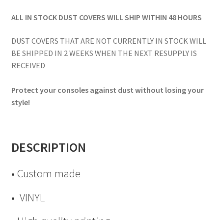
ALL IN STOCK DUST COVERS WILL SHIP WITHIN 48 HOURS
DUST COVERS THAT ARE NOT CURRENTLY IN STOCK WILL
BE SHIPPED IN 2 WEEKS WHEN THE NEXT RESUPPLY IS
RECEIVED
Protect your consoles against dust without losing your
style!
DESCRIPTION
• Custom made
• VINYL