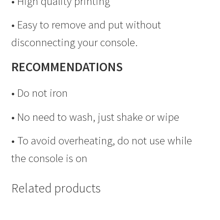
• High quality printing
• Easy to remove and put without
disconnecting your console.
RECOMMENDATIONS
• Do not iron
• No need to wash, just shake or wipe
• To avoid overheating, do not use while
the console is on
Related products