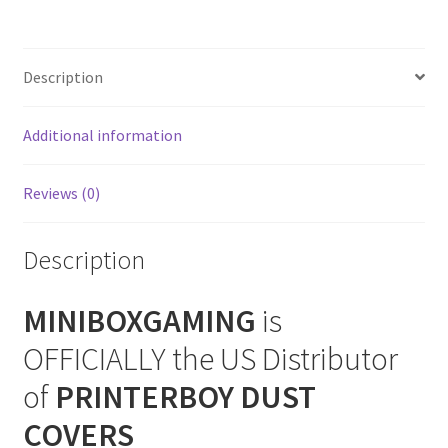
(Vertical)
SNES Dust Covers
Console
Dust
Description
Social Blog
Cover
quantity
Additional information
Wii Dust Covers
XBox 360 Dust Covers
Reviews (0)
XBox OG Dust Covers
Description
XBox One Covers
MINIBOXGAMING
is
OFFICIALLY the US Distributor
of
PRINTERBOY DUST
COVERS