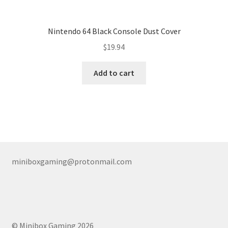
Nintendo 64 Black Console Dust Cover
$
19.94
Add to cart
miniboxgaming@protonmail.com
© Minibox Gaming 2026