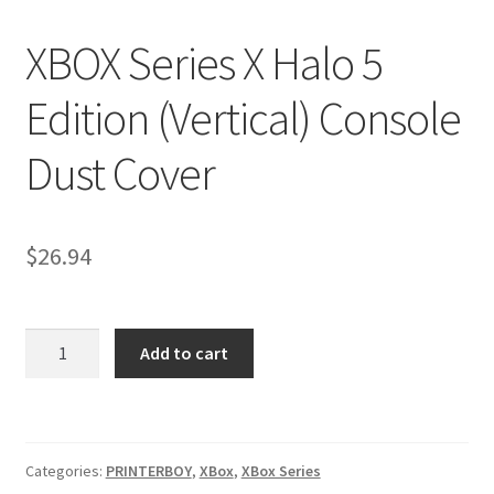
Nintendo Boxes
XBOX Series X Halo 5
Nintendo Console Dust Covers
Edition (Vertical) Console
Nintendo Mini Console Dust Covers
Dust Cover
Pixel Game Squad Booklets
Playstation 3 Dust Covers
$
26.94
Playstation 5 Dust Covers
XBOX
PrinterBoy Dust Covers
Add to cart
Series
X
SEGA Boxes
Halo
5
Shop
Categories:
PRINTERBOY
,
XBox
,
XBox Series
Edition