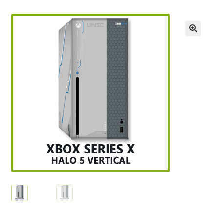
Checkout
GameCube Dust Covers
GENERAL FAQ
HomePage
My Account
My Cart
NEO GEO Boxes
NES / Famicom Consoles