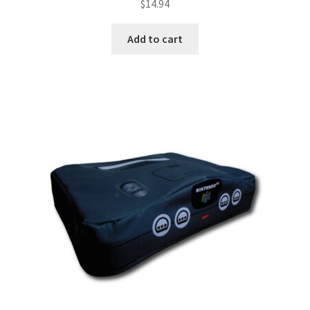
$
14.94
Add to cart