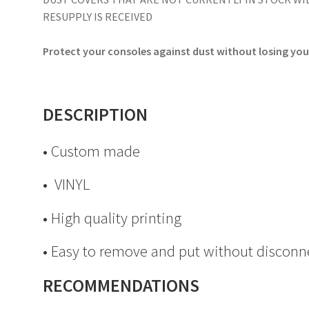
RESUPPLY IS RECEIVED
Protect your consoles against dust without losing your
DESCRIPTION
• Custom made
• VINYL
• High quality printing
• Easy to remove and put without disconn
RECOMMENDATIONS