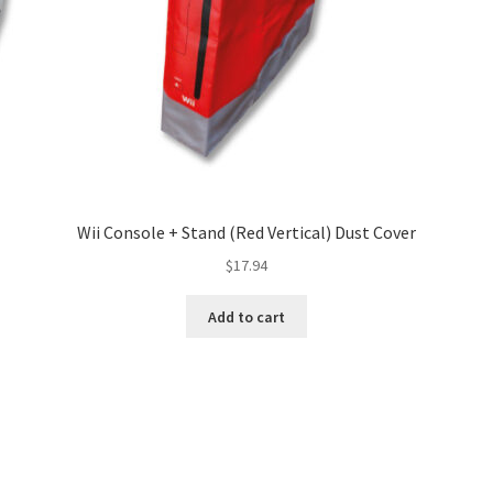
Wii Console + Stand (Red Vertical) Dust Cover
$
17.94
Add to cart