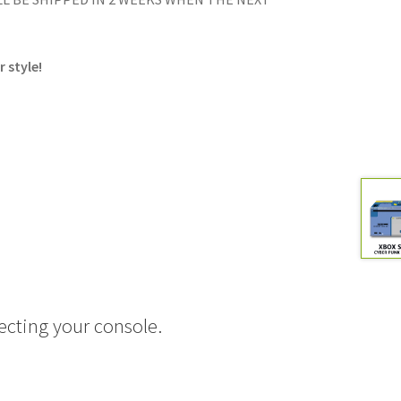
 style!
ecting your console.