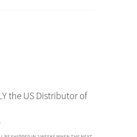
Y the US Distributor of
S
L BE SHIPPED IN 2 WEEKS WHEN THE NEXT