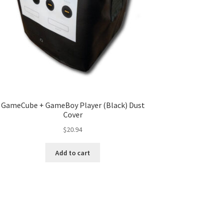
GameCube + GameBoy Player (Black) Dust
Cover
$
20.94
Add to cart