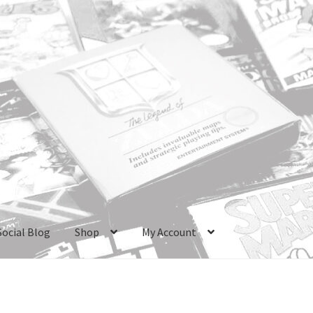
Social Blog
Shop
My Account
ri Boxes
Checkout
GameCube Dust Covers
GENERAL FAQ
HomePa