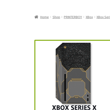
My Account
My Cart
NEO GEO Boxes
NES / F
Nintendo Mini Console Dust Covers
Pixel Ga
Home
Shop
PRINTERBOY
XBox
XBox Ser
Playstation 5 Dust Covers
PrinterBoy Dust C
XBox 360 Dust Covers
XBox OG Dust Covers
X