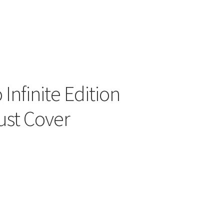
ers
Infinite Edition
ust Cover