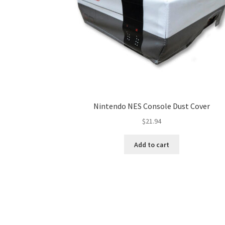
Nintendo NES Console Dust Cover
$
21.94
Add to cart