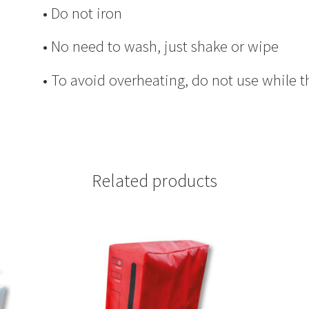
• Do not iron
• No need to wash, just shake or wipe
• To avoid overheating, do not use while t
Related products