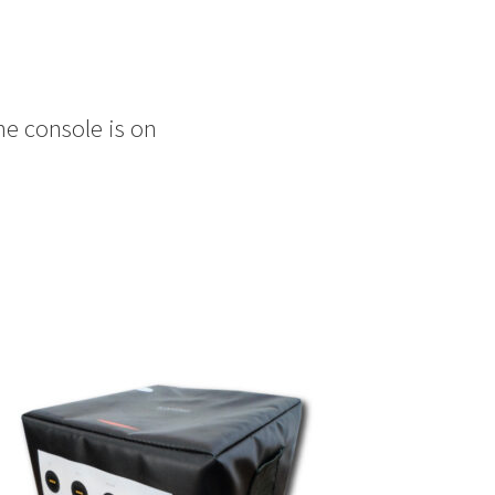
he console is on