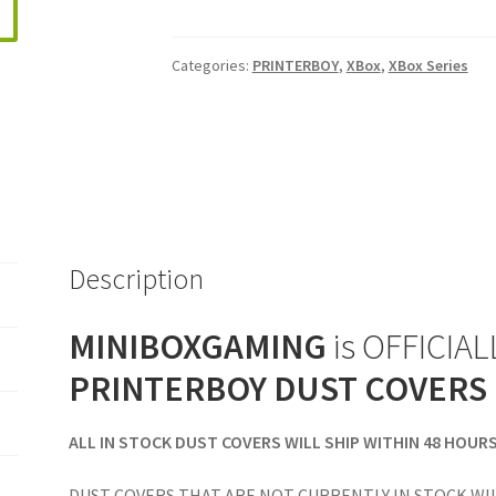
Halo
Infinite
Categories:
PRINTERBOY
,
XBox
,
XBox Series
Edition
Vertical
Console
Dust
Cover
quantity
Description
MINIBOXGAMING
is OFFICIALL
PRINTERBOY DUST COVERS
ALL IN STOCK DUST COVERS WILL SHIP WITHIN 48 HOUR
DUST COVERS THAT ARE NOT CURRENTLY IN STOCK WIL