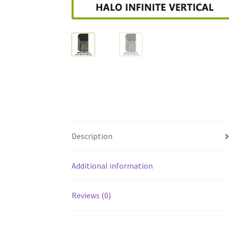
Description
Additional information
Reviews (0)