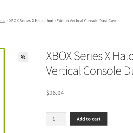
amicom Consoles
Nintendo Boxes
Nintendo Console Dust Covers
me Squad Booklets
Playstation 3 Dust Covers
ies
XBOX Series X Halo Infinite Edition Vertical Console Dust Cover
overs
SEGA Boxes
Shop
SNES Dust Covers
Social Blog
Wii Dust Cov
Box One Covers
XBOX Series X Halo 
Vertical Console D
$
26.94
XBOX
Add to cart
Series
X