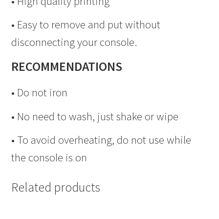
• High quality printing
• Easy to remove and put without
disconnecting your console.
RECOMMENDATIONS
• Do not iron
• No need to wash, just shake or wipe
• To avoid overheating, do not use while
the console is on
Related products