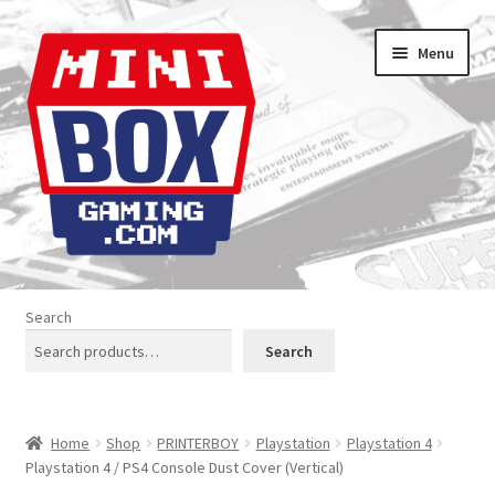
Skip
Skip
Menu
to
to
navigation
content
Home
Search
About us
Search
Analogue Console Covers
Home
Shop
PRINTERBOY
Playstation
Playstation 4
Atari Boxes
Playstation 4 / PS4 Console Dust Cover (Vertical)