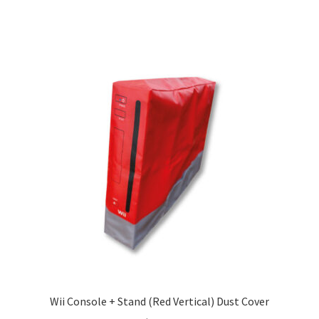
Wii Console + Stand (Red Vertical) Dust Cover