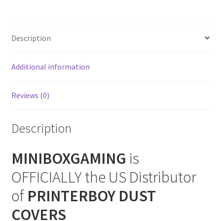
Cover
SNES Dust Covers
(Vertical)
quantity
Description
Social Blog
Additional information
Wii Dust Covers
XBox 360 Dust Covers
Reviews (0)
XBox OG Dust Covers
Description
XBox One Covers
MINIBOXGAMING
is
OFFICIALLY the US Distributor
of
PRINTERBOY DUST
COVERS