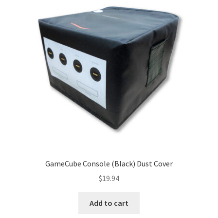
GameCube Console (Black) Dust Cover
$
19.94
Add to cart