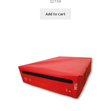
$
17.94
Add to cart