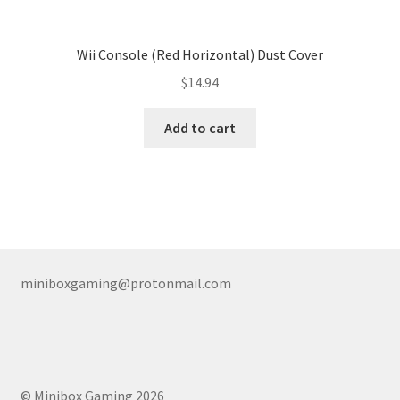
Wii Console (Red Horizontal) Dust Cover
$
14.94
Add to cart
miniboxgaming@protonmail.com
© Minibox Gaming 2026