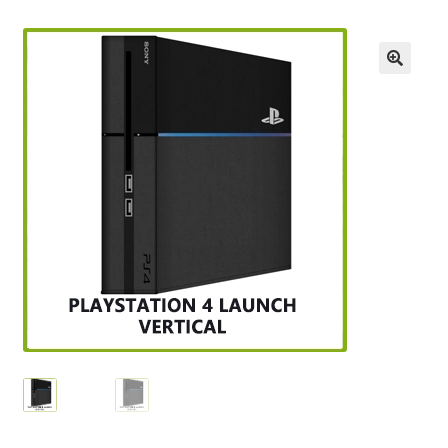
Checkout
GameCube Dust Covers
GENERAL FAQ
HomePage
My Account
My Cart
NEO GEO Boxes
NES / Famicom Consoles