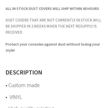
ALL IN STOCK DUST COVERS WILL SHIP WITHIN 48 HOURS
DUST COVERS THAT ARE NOT CURRENTLY IN STOCK WILL
BE SHIPPED IN 2 WEEKS WHEN THE NEXT RESUPPLY IS
RECEIVED
Protect your consoles against dust without losing your
style!
DESCRIPTION
• Custom made
• VINYL