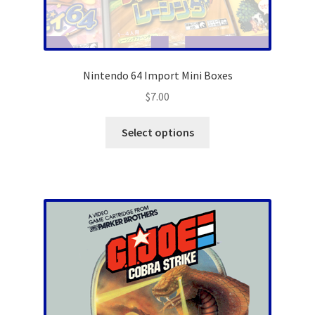
Nintendo 64 Import Mini Boxes
$
7.00
This
Select options
product
has
multiple
variants.
The
options
may
be
chosen
on