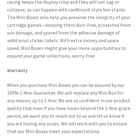
casing keeps the display crisp and they will not sag or
collapse, as can happen with cardboard-style box stacks.
The Mini Boxes also help you preserve the integrity of your
cartridge games—keeping them dust-free, protected from
sun damage, and spared from the adhesive damage of
additional sticker labels. With extra money and space
saved, Mini Boxes might give your more opportunities to
expand your game collections, worry-free.
Warranty
When you purchase Mini Boxes you can be assured by our
100% 1-Year Guarantee. We will replace any Mini Box for
any reason, up to 1-Year. We are so confident in our product
quality that even if you have issues beyond the 1-Year grace
period, we want you to reach out to us and let us know if
you are having any issues. We will work with you to ensure
that our Mini Boxes meet your expectations.