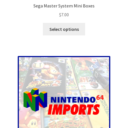
Sega Master System Mini Boxes
$
7.00
This
Select options
product
has
multiple
variants.
The
options
may
be
chosen
on
the
product
page