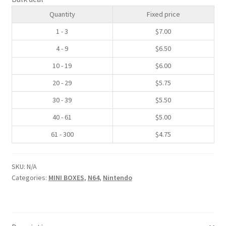
quantity
Quantity
Fixed price
SNES Dust Covers
1 - 3
$
7.00
Social Blog
4 - 9
$
6.50
10 - 19
$
6.00
Wii Dust Covers
20 - 29
$
5.75
XBox 360 Dust Covers
30 - 39
$
5.50
40 - 61
$
5.00
XBox OG Dust Covers
61 - 300
$
4.75
XBox One Covers
SKU:
N/A
Categories:
MINI BOXES
,
N64
,
Nintendo