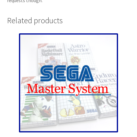
requests though.
Related products