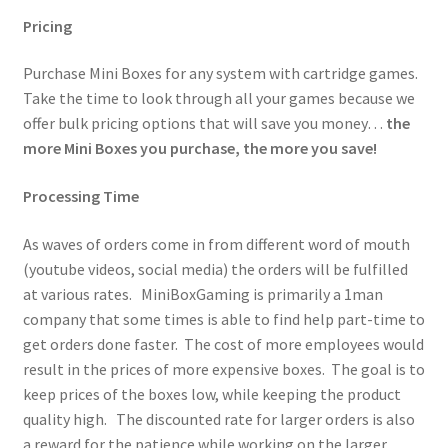
Pricing
Purchase Mini Boxes for any system with cartridge games.
Take the time to look through all your games because we
offer bulk pricing options that will save you money…
the
more Mini Boxes you purchase, the more you save!
Processing Time
As waves of orders come in from different word of mouth
(youtube videos, social media) the orders will be fulfilled
at various rates. MiniBoxGaming is primarily a 1man
company that some times is able to find help part-time to
get orders done faster. The cost of more employees would
result in the prices of more expensive boxes. The goal is to
keep prices of the boxes low, while keeping the product
quality high. The discounted rate for larger orders is also
a reward for the patience while working on the larger