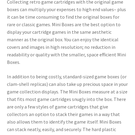
Collecting retro game cartridges with the original game
boxes can multiply your expenses to high end values– plus
it can be time consuming to find the original boxes for
rare or classic games. Mini Boxes are the best option to
display your cartridge games in the same aesthetic
manner as the original box. You can enjoy the identical
covers and images in high resolution; no reduction in
readability or quality with the smaller, space efficient Mini
Boxes.
In addition to being costly, standard-sized game boxes (or
clam-shell replicas) can also take up precious space in your
game collection displays. The Mini Boxes measure at a size
that fits most game cartridges snugly into the box. There
are only a few styles of game cartridges that give
collectors an option to stack their games in a way that
also allows them to identify the game itself. Mini Boxes
can stack neatly, easily, and securely. The hard plastic