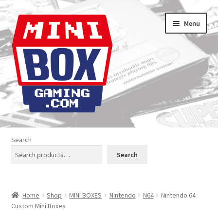
Skip
Skip
Menu
to
to
navigation
content
Home
Search
About us
Search
Analogue Console Covers
Home
Shop
MINI BOXES
Nintendo
N64
Nintendo 64
Atari Boxes
Custom Mini Boxes