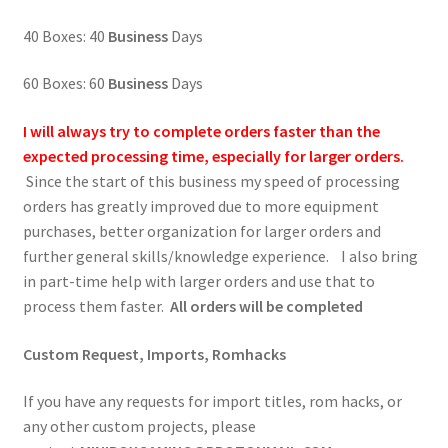
40 Boxes: 40
Business
Days
60 Boxes: 60
Business
Days
I will always try to complete orders faster than the
expected processing time, especially for larger orders.
Since the start of this business my speed of processing
orders has greatly improved due to more equipment
purchases, better organization for larger orders and
further general skills/knowledge experience. I also bring
in part-time help with larger orders and use that to
process them faster.
All orders will be completed
Custom Request, Imports, Romhacks
If you have any requests for import titles, rom hacks, or
any other custom projects, please