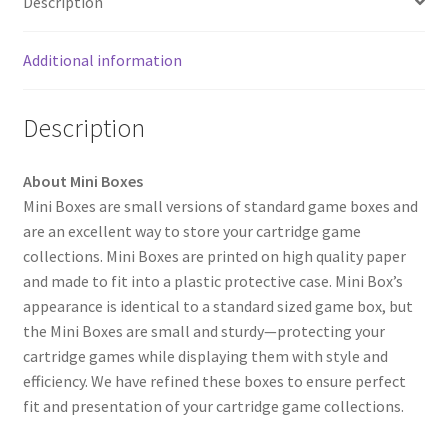
Description
Additional information
Description
About Mini Boxes
Mini Boxes are small versions of standard game boxes and
are an excellent way to store your cartridge game
collections. Mini Boxes are printed on high quality paper
and made to fit into a plastic protective case. Mini Box’s
appearance is identical to a standard sized game box, but
the Mini Boxes are small and sturdy—protecting your
cartridge games while displaying them with style and
efficiency. We have refined these boxes to ensure perfect
fit and presentation of your cartridge game collections.