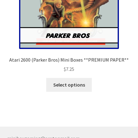
the
product
page
Atari 2600 (Parker Bros) Mini Boxes **PREMIUM PAPER**
$
7.25
This
Select options
product
has
multiple
variants.
The
options
may