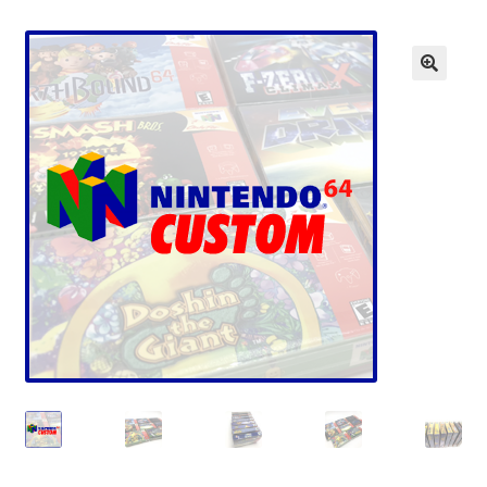
Checkout
GameCube Dust Covers
GENERAL FAQ
HomePage
My Account
My Cart
NEO GEO Boxes
NES / Famicom Consoles