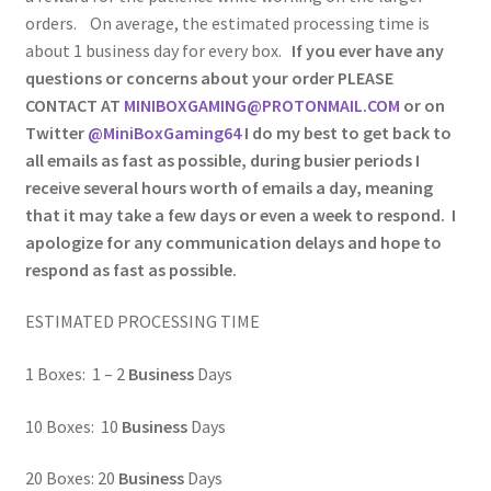
orders. On average, the estimated processing time is
about 1 business day for every box.
If you ever have any
questions or concerns about your order PLEASE
CONTACT AT
MINIBOXGAMING@PROTONMAIL.COM
or on
Twitter
@MiniBoxGaming64
I do my best to get back to
all emails as fast as possible, during busier periods I
receive several hours worth of emails a day, meaning
that it may take a few days or even a week to respond. I
apologize for any communication delays and hope to
respond as fast as possible.
ESTIMATED PROCESSING TIME
1 Boxes: 1 – 2
Business
Days
10 Boxes: 10
Business
Days
20 Boxes: 20
Business
Days