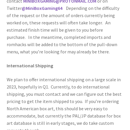
contact
MINIBOXGAMING@PROTONMAIL.COM
or on
Twitter
@MiniBoxGaming64
Depending on the difficulty
of the request or the amount of orders currently being
worked on, these requests will often take longer. An
estimated finish time will be given to you before
purchase. In the meantime, completed imports and
romhacks will be added to the bottom of the pull-down
menu, what you’re looking for may already be there.
International Shipping
We plan to offer international shipping on a large scale in
2023, hopefully in Q1. Currently, to do international
shipping, you must contact and we can figure out the best
pricing to get the item shipped to you. If you’re ordering
North American box art, this should be very easy to
accommodate, but currently the PAL/JP database for box
art database is still in early stages, we do take custom