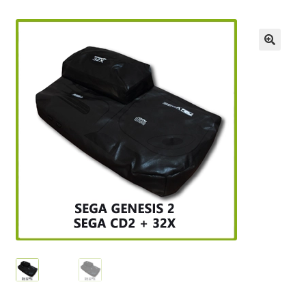
Checkout
GameCube Dust Covers
GENERAL FAQ
HomePage
My Account
My Cart
NEO GEO Boxes
NES / Famicom Consoles