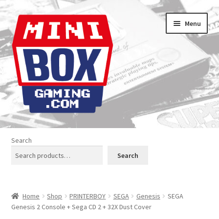
Skip
Skip
Menu
to
to
navigation
content
Home
Search
About us
Search
Analogue Console Covers
Home
Shop
PRINTERBOY
SEGA
Genesis
SEGA
Atari Boxes
Genesis 2 Console + Sega CD 2 + 32X Dust Cover