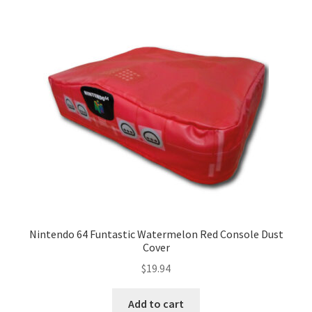
Nintendo 64 Funtastic Watermelon Red Console Dust
Cover
$
19.94
Add to cart