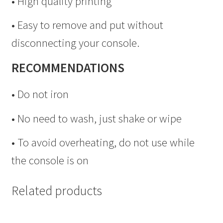
• High quality printing
• Easy to remove and put without
disconnecting your console.
RECOMMENDATIONS
• Do not iron
• No need to wash, just shake or wipe
• To avoid overheating, do not use while
the console is on
Related products