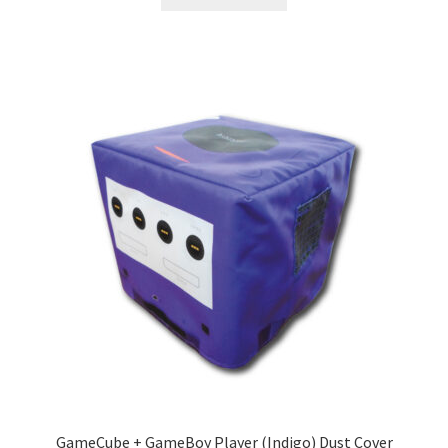
GameCube + GameBoy Player (Indigo) Dust Cover