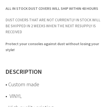
ALL IN STOCK DUST COVERS WILL SHIP WITHIN 48 HOURS
DUST COVERS THAT ARE NOT CURRENTLY IN STOCK WILL
BE SHIPPED IN 2 WEEKS WHEN THE NEXT RESUPPLY IS
RECEIVED
Protect your consoles against dust without losing your
style!
DESCRIPTION
• Custom made
• VINYL