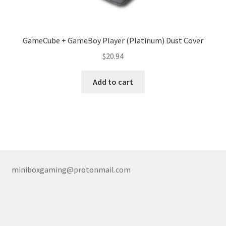
GameCube + GameBoy Player (Platinum) Dust Cover
$
20.94
Add to cart
miniboxgaming@protonmail.com