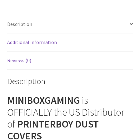
CD
SNES Dust Covers
2
+
Description
Social Blog
32X
Dust
Additional information
Cover
Wii Dust Covers
quantity
XBox 360 Dust Covers
Reviews (0)
XBox OG Dust Covers
Description
XBox One Covers
MINIBOXGAMING
is
OFFICIALLY the US Distributor
of
PRINTERBOY DUST
COVERS