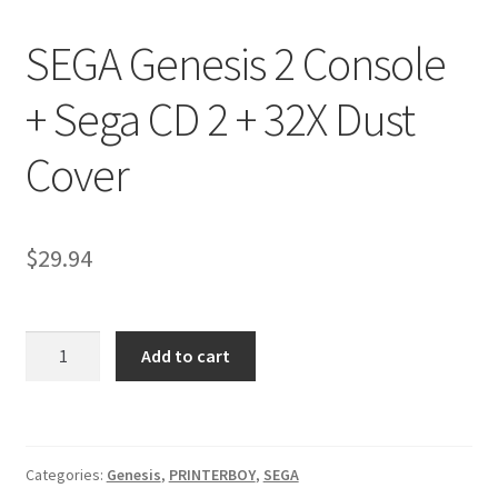
Nintendo Boxes
SEGA Genesis 2 Console
Nintendo Console Dust Covers
+ Sega CD 2 + 32X Dust
Nintendo Mini Console Dust Covers
Cover
Pixel Game Squad Booklets
Playstation 3 Dust Covers
$
29.94
Playstation 5 Dust Covers
SEGA
PrinterBoy Dust Covers
Add to cart
Genesis
2
SEGA Boxes
Console
+
Shop
Categories:
Genesis
,
PRINTERBOY
,
SEGA
Sega