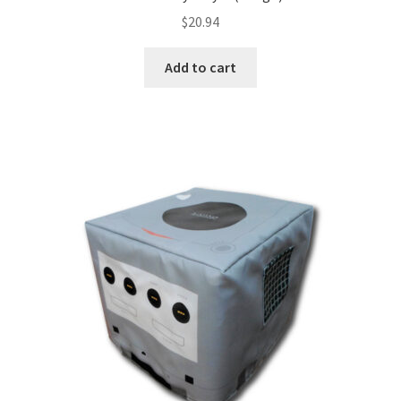
$
20.94
Add to cart