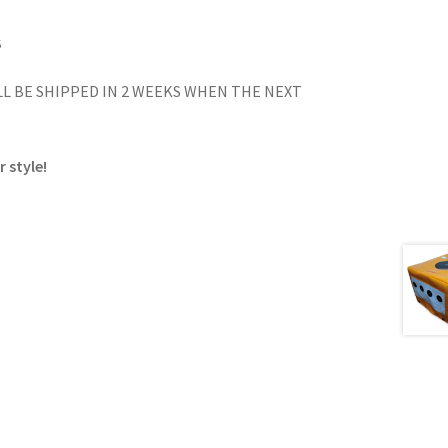
S
L BE SHIPPED IN 2 WEEKS WHEN THE NEXT
 style!