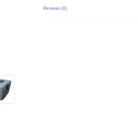
Reviews (0)