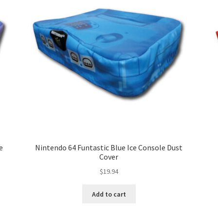
e
Nintendo 64 Funtastic Blue Ice Console Dust
Cover
$
19.94
Add to cart