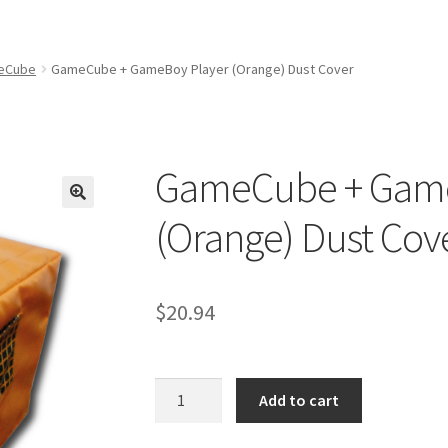
amicom Consoles
Nintendo Boxes
Nintendo Console Dust Covers
me Squad Booklets
Playstation 3 Dust Covers
eCube
GameCube + GameBoy Player (Orange) Dust Cover
overs
SEGA Boxes
Shop
SNES Dust Covers
Social Blog
Wii Dust Cov
Box One Covers
GameCube + Game
(Orange) Dust Cov
$
20.94
GameCube
Add to cart
+
GameBoy