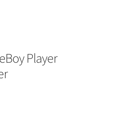
ers
Boy Player
er