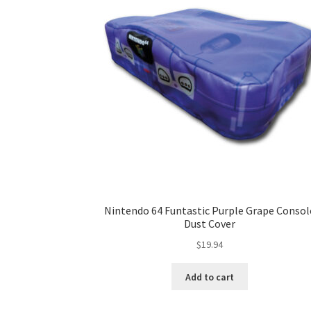
Nintendo 64 Funtastic Purple Grape Consol
Dust Cover
$
19.94
Add to cart