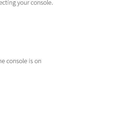
ecting your console.
he console is on