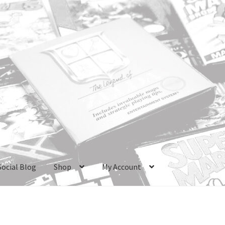
Social Blog
Shop
My Account
ri Boxes
Checkout
GameCube Dust Covers
GENERAL FAQ
HomePa