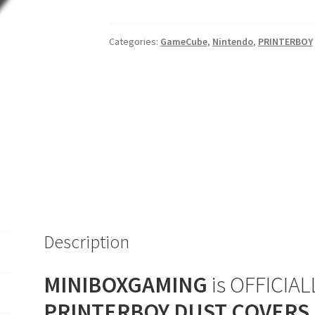
Player
(Orange)
Categories:
GameCube
,
Nintendo
,
PRINTERBOY
Dust
Cover
quantity
Description
MINIBOXGAMING
is OFFICIALL
PRINTERBOY DUST COVERS