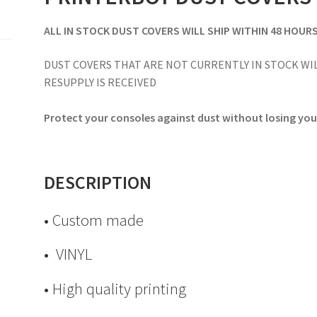
ALL IN STOCK DUST COVERS WILL SHIP WITHIN 48 HOUR
DUST COVERS THAT ARE NOT CURRENTLY IN STOCK WIL
RESUPPLY IS RECEIVED
Protect your consoles against dust without losing your
DESCRIPTION
• Custom made
• VINYL
• High quality printing