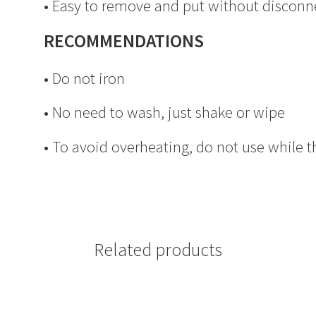
• Easy to remove and put without disconn
RECOMMENDATIONS
• Do not iron
• No need to wash, just shake or wipe
• To avoid overheating, do not use while t
Related products