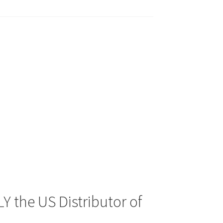
Y the US Distributor of