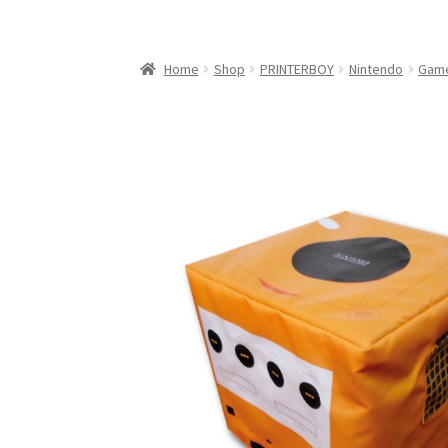
My Account
My Cart
NEO GEO Boxes
NES / F
Nintendo Mini Console Dust Covers
Pixel Ga
Home
Shop
PRINTERBOY
Nintendo
Gam
Playstation 5 Dust Covers
PrinterBoy Dust C
XBox 360 Dust Covers
XBox OG Dust Covers
X