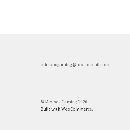
miniboxgaming@protonmail.com
© Minibox Gaming 2026
Built with WooCommerce
.