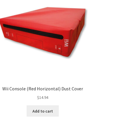
Wii Console (Red Horizontal) Dust Cover
$
14.94
Add to cart