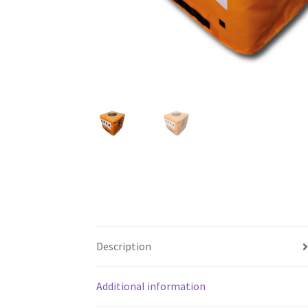
Description
Additional information