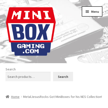
Skip
Skip
Menu
to
to
navigation
content
Home
Search
About us
Search
Analogue Console Covers
Home
MetalJesusRocks Got MiniBoxes for his NES Collection!
Atari Boxes