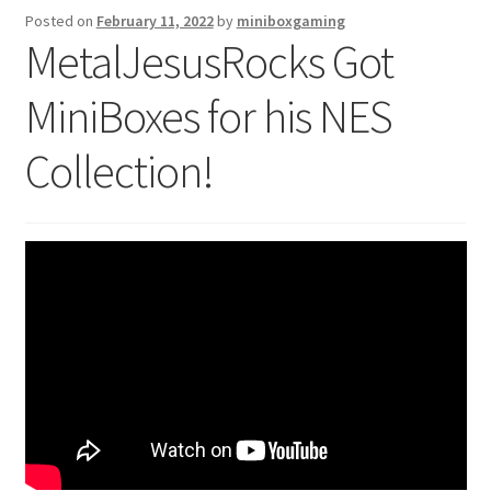
Posted on
February 11, 2022
by
miniboxgaming
Checkout
MetalJesusRocks Got
GameCube Dust Covers
MiniBoxes for his NES
GENERAL FAQ
Collection!
HomePage
My Account
My Cart
NEO GEO Boxes
NES / Famicom Consoles