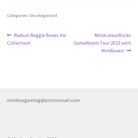
Nintendo Boxes
Categories: Uncategorized
Nintendo Console Dust Covers
Nintendo Mini Console Dust Covers
Post
Previous
Next
Radical Reggie Boxes His
MetalJesusRocks
post:
post:
Collection!
GameRoom Tour 2022 with
navigation
Pixel Game Squad Booklets
MiniBoxes!
Playstation 3 Dust Covers
Playstation 5 Dust Covers
PrinterBoy Dust Covers
miniboxgaming@protonmail.com
SEGA Boxes
Shop