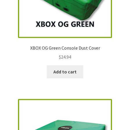
XBOX OG Green Console Dust Cover
$
24.94
Add to cart