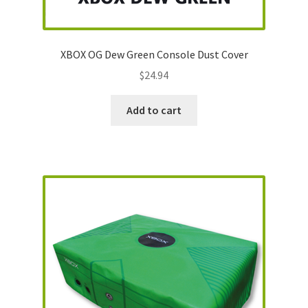
XBOX OG Dew Green Console Dust Cover
$
24.94
Add to cart