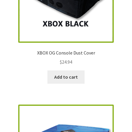
SNES Dust Covers
Social Blog
Wii Dust Covers
XBOX OG Console Dust Cover
XBox 360 Dust Covers
$
24.94
XBox OG Dust Covers
Add to cart
XBox One Covers