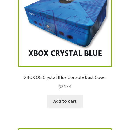
XBOX OG Crystal Blue Console Dust Cover
$
24.94
Add to cart