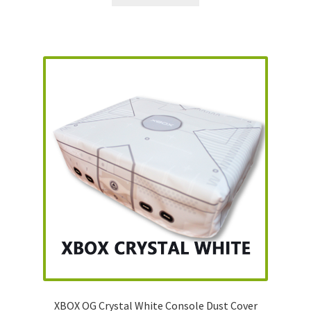
XBOX OG Crystal White Console Dust Cover