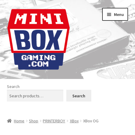
Skip
Skip
Menu
to
to
navigation
content
Home
Search
About us
Search
Analogue Console Covers
Home
Shop
PRINTERBOY
XBox
XBox OG
Atari Boxes