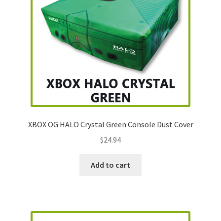
XBOX OG HALO Crystal Green Console Dust Cover
$
24.94
Add to cart