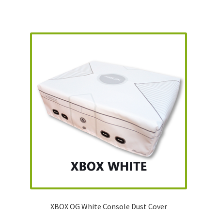
XBOX OG White Console Dust Cover