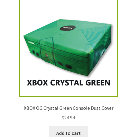
XBOX OG Crystal Green Console Dust Cover
$
24.94
Add to cart