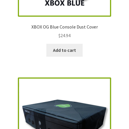
Nintendo Boxes
Nintendo Console Dust Covers
XBOX OG Blue Console Dust Cover
Nintendo Mini Console Dust Covers
$
24.94
Pixel Game Squad Booklets
Add to cart
Playstation 3 Dust Covers
Playstation 5 Dust Covers
PrinterBoy Dust Covers
SEGA Boxes
Shop