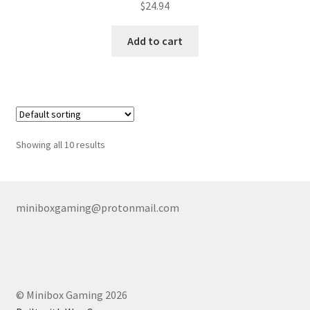
$
24.94
Add to cart
Showing all 10 results
miniboxgaming@protonmail.com
© Minibox Gaming 2026