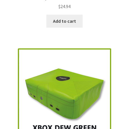
$
24.94
Add to cart