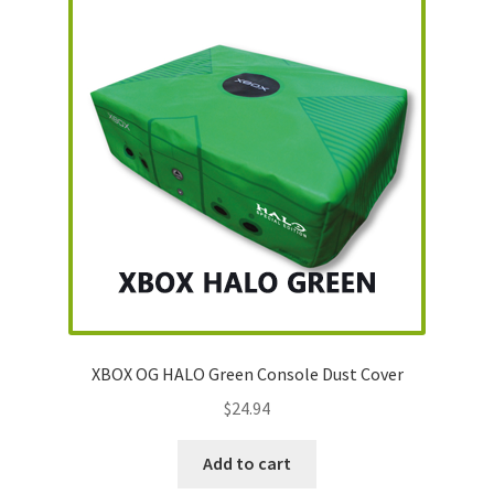
XBOX OG HALO Green Console Dust Cover
$
24.94
Add to cart