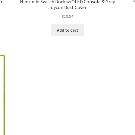
ars
Nintendo Switch Dock w/OLED Console & Gray
Joycon Dust Cover
$
19.94
Add to cart