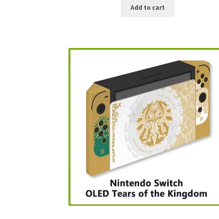
Add to cart