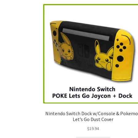
Nintendo Switch Dock w/Console & Pokem
Let’s Go Dust Cover
$
19.94