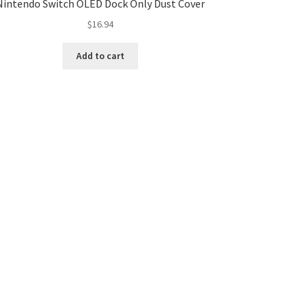
Nintendo Switch OLED Dock Only Dust Cover
$
16.94
Add to cart