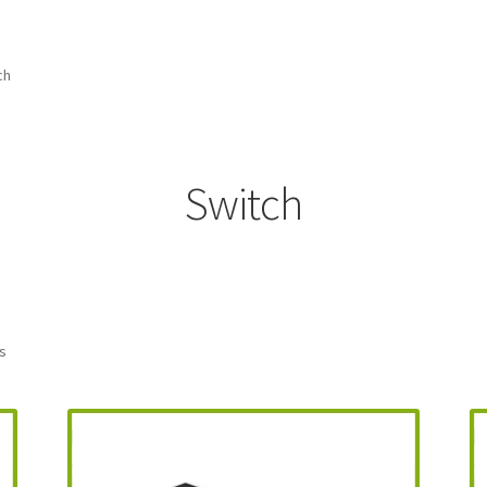
amicom Consoles
Nintendo Boxes
Nintendo Console Dust Covers
me Squad Booklets
Playstation 3 Dust Covers
ch
overs
SEGA Boxes
Shop
SNES Dust Covers
Social Blog
Wii Dust Cov
Box One Covers
Switch
ts