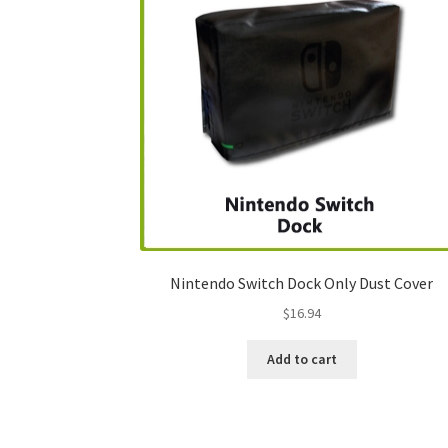
Nintendo Switch Dock Only Dust Cover
$
16.94
Add to cart