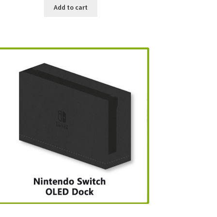
Add to cart