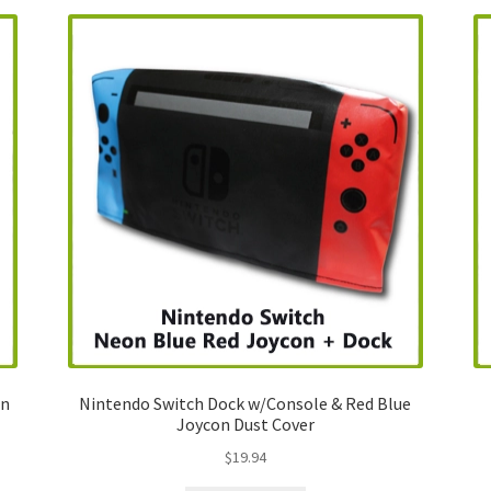
on
Nintendo Switch Dock w/Console & Red Blue
Joycon Dust Cover
$
19.94