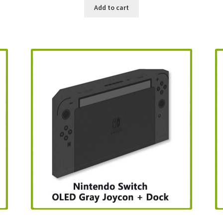
Add to cart