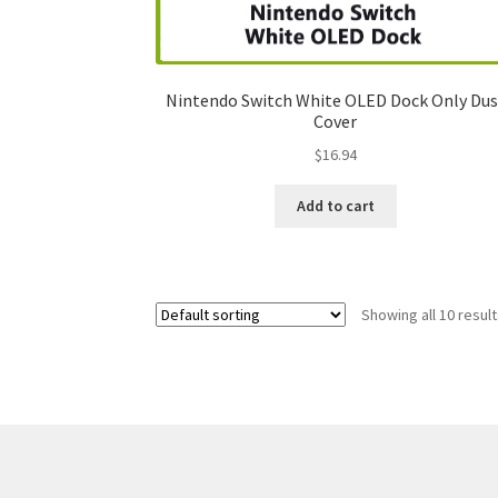
Nintendo Switch White OLED Dock Only Dus
Cover
$
16.94
Add to cart
Showing all 10 resul