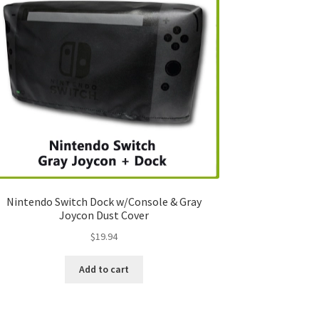
Nintendo Switch Dock w/Console & Gray
Joycon Dust Cover
$
19.94
Add to cart