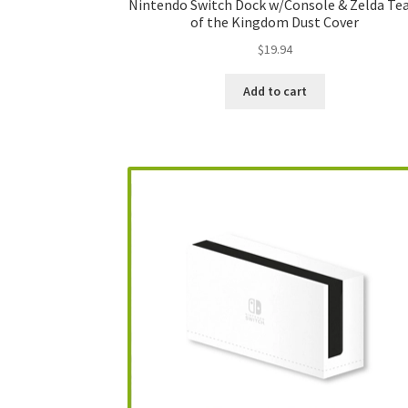
Nintendo Switch Dock w/Console & Zelda Te
of the Kingdom Dust Cover
$
19.94
Add to cart