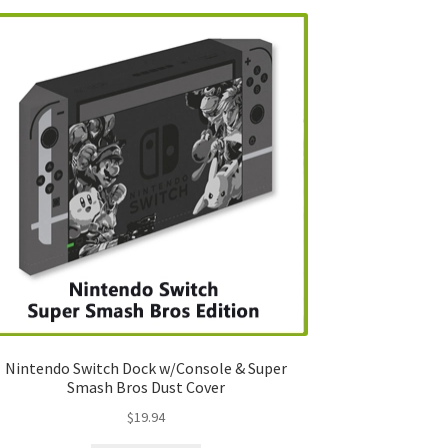
Nintendo Switch Dock w/Console & Super
Smash Bros Dust Cover
$
19.94