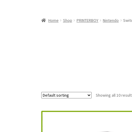
My Account
My Cart
NEO GEO Boxes
NES / F
Nintendo Mini Console Dust Covers
Pixel Ga
Home
Shop
PRINTERBOY
Nintendo
Swit
Playstation 5 Dust Covers
PrinterBoy Dust C
XBox 360 Dust Covers
XBox OG Dust Covers
X
Showing all 10 resul