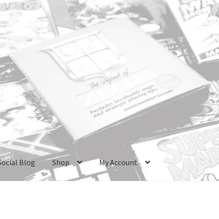
Social Blog
Shop
My Account
ri Boxes
Checkout
GameCube Dust Covers
GENERAL FAQ
HomePa