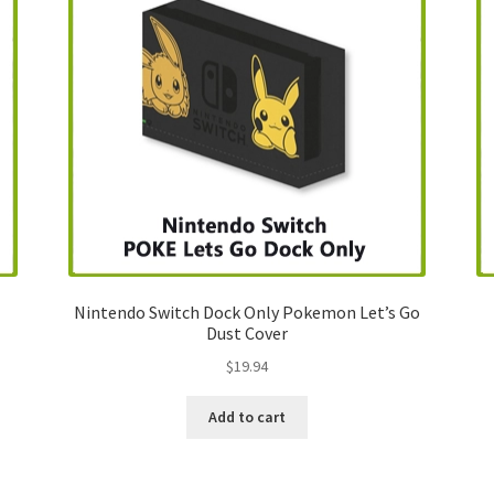
Nintendo Switch Dock Only Pokemon Let’s Go
Dust Cover
$
19.94
Add to cart