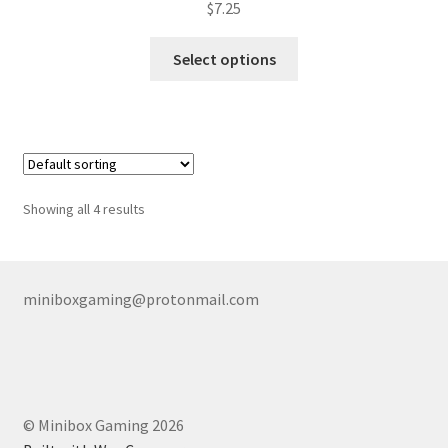
$
7.25
This
Select options
product
has
multiple
variants.
The
options
Showing all 4 results
may
be
chosen
on
miniboxgaming@protonmail.com
the
product
page
© Minibox Gaming 2026