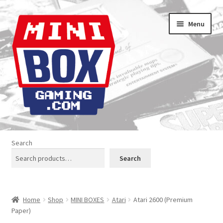
Skip
Skip
Menu
to
to
navigation
content
Home
Search
About us
Search
Analogue Console Covers
Home
Shop
MINI BOXES
Atari
Atari 2600 (Premium
Atari Boxes
Paper)