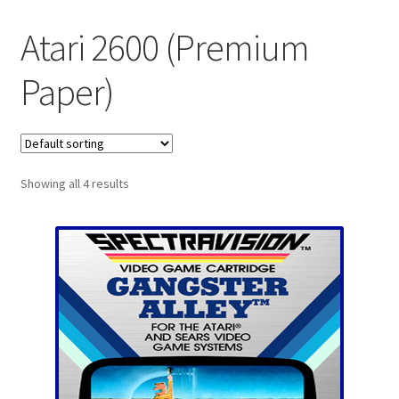
Checkout
Atari 2600 (Premium
GameCube Dust Covers
Paper)
GENERAL FAQ
HomePage
Showing all 4 results
My Account
My Cart
NEO GEO Boxes
NES / Famicom Consoles