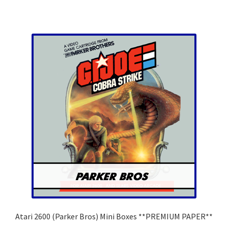
has
multiple
variants.
The
options
may
be
chosen
on
the
product
page
Atari 2600 (Parker Bros) Mini Boxes **PREMIUM PAPER**