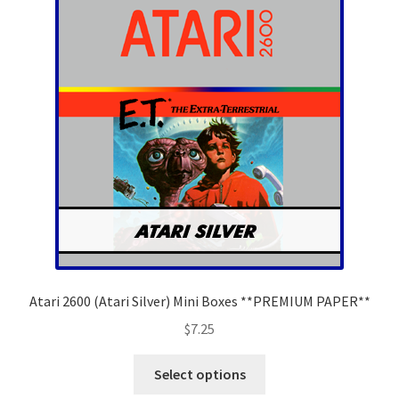
options
may
be
chosen
on
the
product
page
Atari 2600 (Atari Silver) Mini Boxes **PREMIUM PAPER**
$
7.25
This
Select options
product